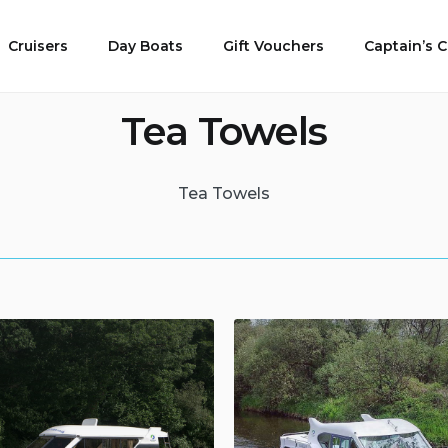
Cruisers
Day Boats
Gift Vouchers
Captain’s
Tea Towels
Tea Towels