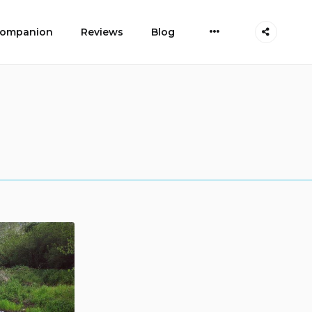
More
 Companion
Reviews
Blog