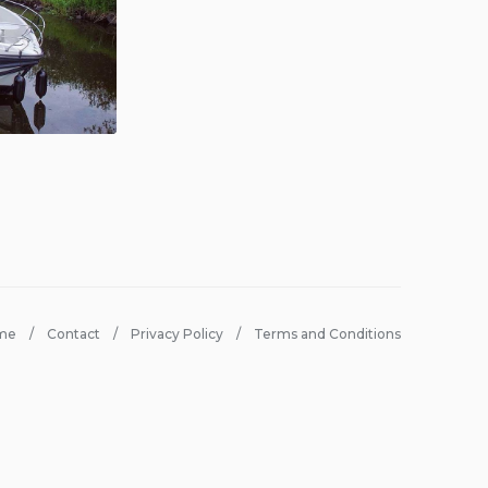
me
Contact
Privacy Policy
Terms and Conditions