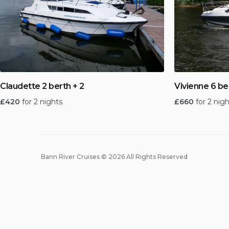
Claudette 2 berth + 2
Vivienne 6 be
£
420
for 2 nights
£
660
for 2 nig
Bann River Cruises © 2026 All Rights Reserved