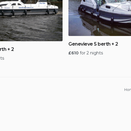
Genevieve 5 berth + 2
rth + 2
£
610
for 2 nights
hts
Ho