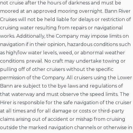
not cruise after the hours of darkness and must be
moored at an approved mooring overnight. Bann River
Cruises will not be held liable for delays or restriction of
cruising water resulting from repairs or navigational
works. Additionally, the Company may impose limits on
navigation if in their opinion, hazardous conditions such
as high/low water levels, weed, or abnormal weather
conditions prevail. No craft may undertake towing or
pulling off of other cruisers without the specific
permission of the Company. All cruisers using the Lower
Bann are subject to the bye laws and regulations of
that waterway and must observe the speed limits. The
Hirer is responsible for the safe navigation of the cruiser
at all times and for all damage or costs or third-party
claims arising out of accident or mishap from cruising
outside the marked navigation channels or otherwise in