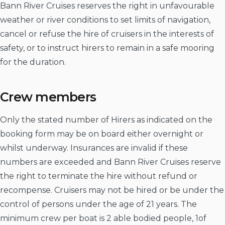
Bann River Cruises reserves the right in unfavourable
weather or river conditions to set limits of navigation,
cancel or refuse the hire of cruisers in the interests of
safety, or to instruct hirers to remain in a safe mooring
for the duration.
Crew members
Only the stated number of Hirers as indicated on the
booking form may be on board either overnight or
whilst underway. Insurances are invalid if these
numbers are exceeded and Bann River Cruises reserve
the right to terminate the hire without refund or
recompense. Cruisers may not be hired or be under the
control of persons under the age of 21 years. The
minimum crew per boat is 2 able bodied people, 1of