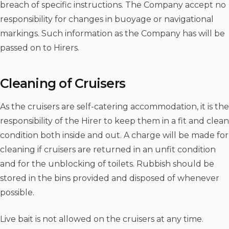
breach of specific instructions. The Company accept no
responsibility for changes in buoyage or navigational
markings. Such information as the Company has will be
passed on to Hirers.
Cleaning of Cruisers
As the cruisers are self-catering accommodation, it is the
responsibility of the Hirer to keep them in a fit and clean
condition both inside and out. A charge will be made for
cleaning if cruisers are returned in an unfit condition
and for the unblocking of toilets. Rubbish should be
stored in the bins provided and disposed of whenever
possible.
Live bait is not allowed on the cruisers at any time.