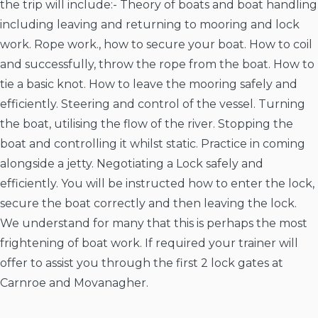
the trip will include:- Theory of boats and boat handling
including leaving and returning to mooring and lock
work. Rope work., how to secure your boat. How to coil
and successfully, throw the rope from the boat. How to
tie a basic knot. How to leave the mooring safely and
efficiently. Steering and control of the vessel. Turning
the boat, utilising the flow of the river. Stopping the
boat and controlling it whilst static. Practice in coming
alongside a jetty. Negotiating a Lock safely and
efficiently. You will be instructed how to enter the lock,
secure the boat correctly and then leaving the lock.
We understand for many that this is perhaps the most
frightening of boat work. If required your trainer will
offer to assist you through the first 2 lock gates at
Carnroe and Movanagher.