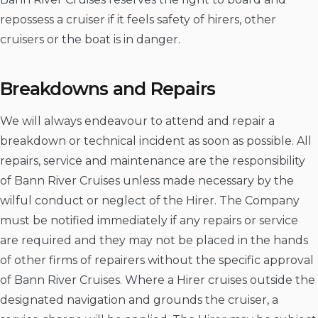
repossess a cruiser if it feels safety of hirers, other
cruisers or the boat is in danger.
Breakdowns and Repairs
We will always endeavour to attend and repair a
breakdown or technical incident as soon as possible. All
repairs, service and maintenance are the responsibility
of Bann River Cruises unless made necessary by the
wilful conduct or neglect of the Hirer. The Company
must be notified immediately if any repairs or service
are required and they may not be placed in the hands
of other firms of repairers without the specific approval
of Bann River Cruises. Where a Hirer cruises outside the
designated navigation and grounds the cruiser, a