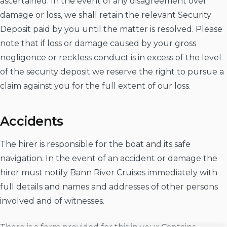
ascertained. In the event of any disagreement over
damage or loss, we shall retain the relevant Security
Deposit paid by you until the matter is resolved. Please
note that if loss or damage caused by your gross
negligence or reckless conduct is in excess of the level
of the security deposit we reserve the right to pursue a
claim against you for the full extent of our loss.
Accidents
The hirer is responsible for the boat and its safe
navigation. In the event of an accident or damage the
hirer must notify Bann River Cruises immediately with
full details and names and addresses of other persons
involved and of witnesses.