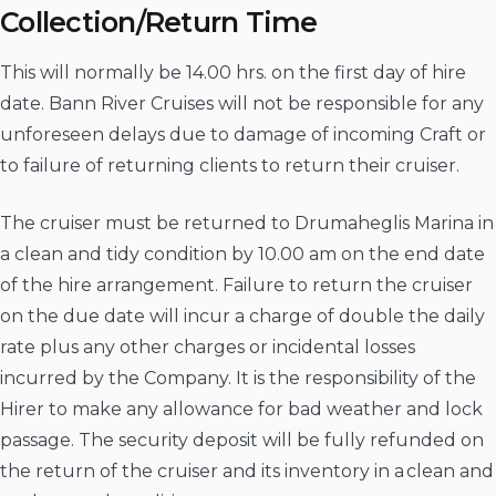
Collection/Return Time
This will normally be 14.00 hrs. on the first day of hire
date. Bann River Cruises will not be responsible for any
unforeseen delays due to damage of incoming Craft or
to failure of returning clients to return their cruiser.
The cruiser must be returned to Drumaheglis Marina in
a clean and tidy condition by 10.00 am on the end date
of the hire arrangement. Failure to return the cruiser
on the due date will incur a charge of double the daily
rate plus any other charges or incidental losses
incurred by the Company. It is the responsibility of the
Hirer to make any allowance for bad weather and lock
passage. The security deposit will be fully refunded on
the return of the cruiser and its inventory in a clean and