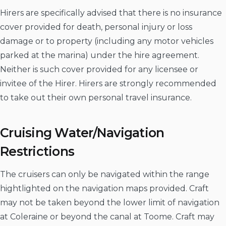
Hirers are specifically advised that there is no insurance
cover provided for death, personal injury or loss
damage or to property (including any motor vehicles
parked at the marina) under the hire agreement.
Neither is such cover provided for any licensee or
invitee of the Hirer. Hirers are strongly recommended
to take out their own personal travel insurance.
Cruising Water/Navigation
Restrictions
The cruisers can only be navigated within the range
hightlighted on the navigation maps provided. Craft
may not be taken beyond the lower limit of navigation
at Coleraine or beyond the canal at Toome. Craft may