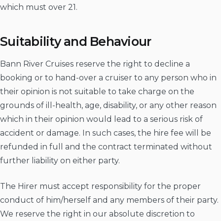
which must over 21.
Suitability and Behaviour
Bann River Cruises reserve the right to decline a
booking or to hand-over a cruiser to any person who in
their opinion is not suitable to take charge on the
grounds of ill-health, age, disability, or any other reason
which in their opinion would lead to a serious risk of
accident or damage. In such cases, the hire fee will be
refunded in full and the contract terminated without
further liability on either party.
The Hirer must accept responsibility for the proper
conduct of him/herself and any members of their party.
We reserve the right in our absolute discretion to