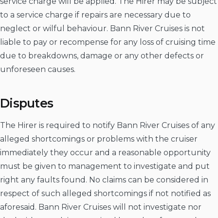
service charge will be applied. The Hirer may be subject
to a service charge if repairs are necessary due to
neglect or wilful behaviour. Bann River Cruises is not
liable to pay or recompense for any loss of cruising time
due to breakdowns, damage or any other defects or
unforeseen causes.
Disputes
The Hirer is required to notify Bann River Cruises of any
alleged shortcomings or problems with the cruiser
immediately they occur and a reasonable opportunity
must be given to management to investigate and put
right any faults found. No claims can be considered in
respect of such alleged shortcomings if not notified as
aforesaid. Bann River Cruises will not investigate nor