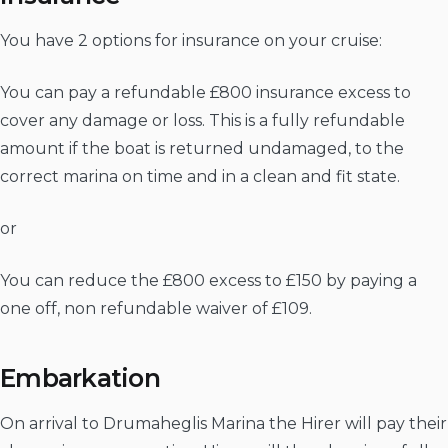
You have 2 options for insurance on your cruise:
You can pay a refundable £800 insurance excess to
cover any damage or loss. This is a fully refundable
amount if the boat is returned undamaged, to the
correct marina on time and in a clean and fit state.
or
You can reduce the £800 excess to £150 by paying a
one off, non refundable waiver of £109.
Embarkation
On arrival to Drumaheglis Marina the Hirer will pay their