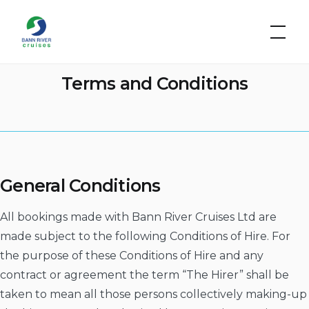
Skip
Bann
to
River
Cruises
content
Terms and Conditions
General Conditions
All bookings made with Bann River Cruises Ltd are
made subject to the following Conditions of Hire. For
the purpose of these Conditions of Hire and any
contract or agreement the term “The Hirer” shall be
taken to mean all those persons collectively making-up