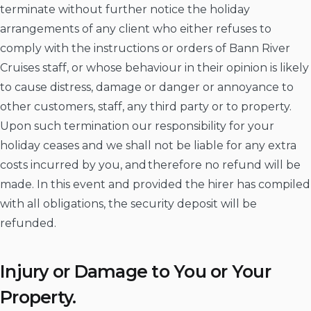
terminate without further notice the holiday
arrangements of any client who either refuses to
comply with the instructions or orders of Bann River
Cruises staff, or whose behaviour in their opinion is likely
to cause distress, damage or danger or annoyance to
other customers, staff, any third party or to property.
Upon such termination our responsibility for your
holiday ceases and we shall not be liable for any extra
costs incurred by you, and therefore no refund will be
made. In this event and provided the hirer has compiled
with all obligations, the security deposit will be
refunded.
Injury or Damage to You or Your
Property.