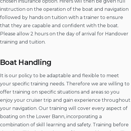
chosen insurance option. Hirers will then be given full
instruction on the operation of the boat and navigation
followed by hands on tuition with a trainer to ensure
that they are capable and confident with the boat.
Please allow 2 hours on the day of arrival for Handover
training and tuition.
Boat Handling
It is our policy to be adaptable and flexible to meet
your specific training needs. Therefore we are willing to
offer training on specific situations and areas so you
enjoy your cruiser trip and gain experience throughout
your navigation. Our training will cover every aspect of
boating on the Lower Bann, incorporating a
combination of skill learning and safety. Training before