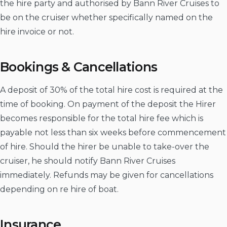
the hire party and authorised by Bann River Cruises to
be on the cruiser whether specifically named on the
hire invoice or not.
Bookings & Cancellations
A deposit of 30% of the total hire cost is required at the
time of booking. On payment of the deposit the Hirer
becomes responsible for the total hire fee which is
payable not less than six weeks before commencement
of hire. Should the hirer be unable to take-over the
cruiser, he should notify Bann River Cruises
immediately. Refunds may be given for cancellations
depending on re hire of boat.
Insurance