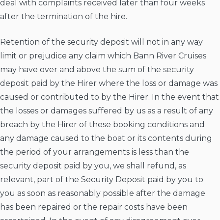
deal with complaints received later than four weeks
after the termination of the hire.
Retention of the security deposit will not in any way
limit or prejudice any claim which Bann River Cruises
may have over and above the sum of the security
deposit paid by the Hirer where the loss or damage was
caused or contributed to by the Hirer. In the event that
the losses or damages suffered by us as a result of any
breach by the Hirer of these booking conditions and
any damage caused to the boat or its contents during
the period of your arrangements is less than the
security deposit paid by you, we shall refund, as
relevant, part of the Security Deposit paid by you to
you as soon as reasonably possible after the damage
has been repaired or the repair costs have been