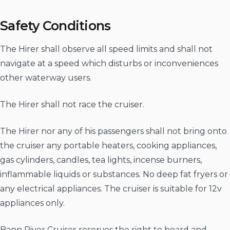
Safety Conditions
The Hirer shall observe all speed limits and shall not
navigate at a speed which disturbs or inconveniences
other waterway users.
The Hirer shall not race the cruiser.
The Hirer nor any of his passengers shall not bring onto
the cruiser any portable heaters, cooking appliances,
gas cylinders, candles, tea lights, incense burners,
inflammable liquids or substances. No deep fat fryers or
any electrical appliances. The cruiser is suitable for 12v
appliances only.
Bann River Cruises reserves the right to board and