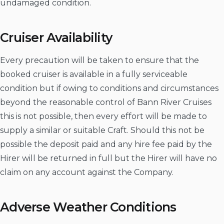
undamaged condition.
Cruiser Availability
Every precaution will be taken to ensure that the
booked cruiser is available in a fully serviceable
condition but if owing to conditions and circumstances
beyond the reasonable control of Bann River Cruises
this is not possible, then every effort will be made to
supply a similar or suitable Craft. Should this not be
possible the deposit paid and any hire fee paid by the
Hirer will be returned in full but the Hirer will have no
claim on any account against the Company.
Adverse Weather Conditions