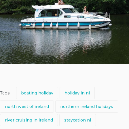
Tags:
boating holiday
holiday in ni
north west of ireland
northern ireland holidays
river cruising in ireland
staycation ni