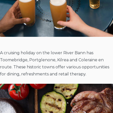
A cruising holiday on the lower River Bann has
Toomebridge, Portglenone, Kilrea and Coleraine en
route. These historic towns offer various opportunities
for dining, refreshments and retail therapy.