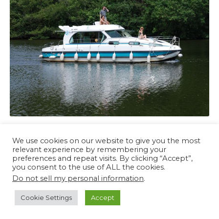
We use cookies on our website to give you the most
relevant experience by remembering your
preferences and repeat visits. By clicking “Accept”,
you consent to the use of ALL the cookies.
Do not sell my personal information
.
Bann River Cruises © 2026 All Rights Reserved
Cookie Settings
Accept
Home
Contact
Privacy Policy
Terms and Conditions