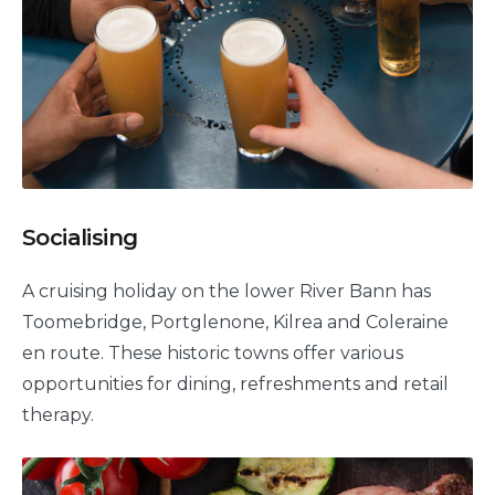
Socialising
A cruising holiday on the lower River Bann has
Toomebridge, Portglenone, Kilrea and Coleraine
en route. These historic towns offer various
opportunities for dining, refreshments and retail
therapy.