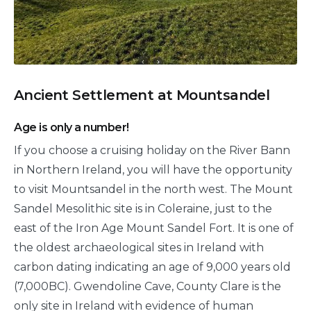
Ancient Settlement at Mountsandel
Age is only a number!
If you choose a cruising holiday on the River Bann
in Northern Ireland, you will have the opportunity
to visit Mountsandel in the north west. The Mount
Sandel Mesolithic site is in Coleraine, just to the
east of the Iron Age Mount Sandel Fort. It is one of
the oldest archaeological sites in Ireland with
carbon dating indicating an age of 9,000 years old
(7,000BC). Gwendoline Cave, County Clare is the
only site in Ireland with evidence of human