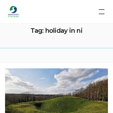
Skip
Bann
to
River
Cruises
content
Tag:
holiday in ni