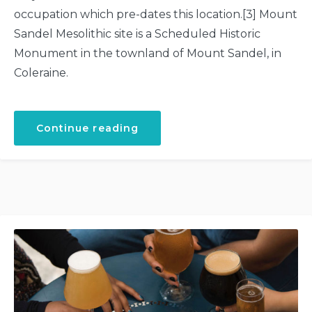
occupation which pre-dates this location.[3] Mount
Sandel Mesolithic site is a Scheduled Historic
Monument in the townland of Mount Sandel, in
Coleraine.
“Ancient
Continue reading
Settlement
at
Mountsandel”